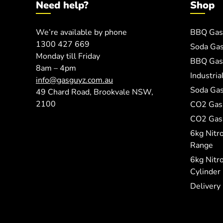
Need help?
Shop
We’re available by phone
BBQ Gas
1300 427 669
Soda Ga
Monday till Friday
BBQ Gas 
8am – 4pm
Industri
info@gasguyz.com.au
Soda Gas
49 Chard Road, Brookvale NSW,
2100
CO2 Gas
CO2 Gas 
6kg Nitr
Range
6kg Nitr
Cylinder
Delivery