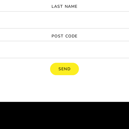
LAST NAME
POST CODE
SEND