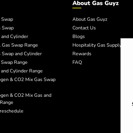
About Gas Guyz
 Swap
About Gas Guyz
s Swap
Contact Us
and Cylinder
Blogs
al Gas Swap Range
Hospitality Gas Supply
 Swap and Cylinder
Rewards
 Swap Range
FAQ
and Cylinder Range
ogen & CO2 Mix Gas Swap
ogen & CO2 Mix Gas and
 Range
 reschedule