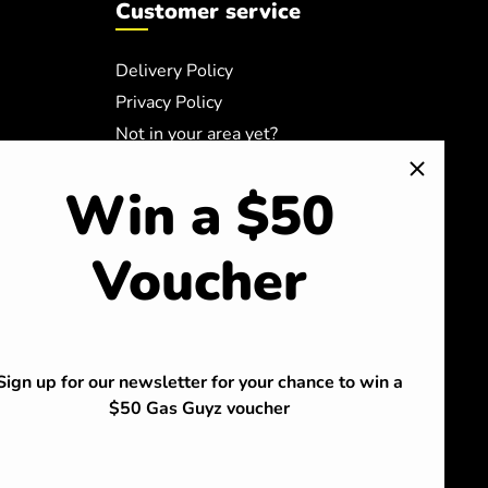
Customer service
Delivery Policy
Privacy Policy
Not in your area yet?
Safety Data Sheets
Win a $50
Terms of Service
Refund policy
Voucher
Sign up for our newsletter for your chance to win a
$50 Gas Guyz voucher