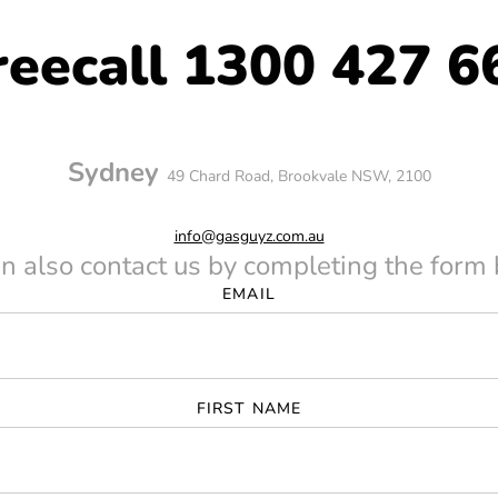
reecall 1300 427 6
ders
Sydney
49 Chard Road, Brookvale NSW, 2100
ers
info@gasguyz.com.au
n also contact us by completing the form
EMAIL
FIRST NAME