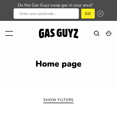
Do the Gas Guyz swap gas in your area?
ENTER YOUR POSTCODE...
GO
Skip
to
content
Home page
GO
SHOW FILTERS
SORT BY