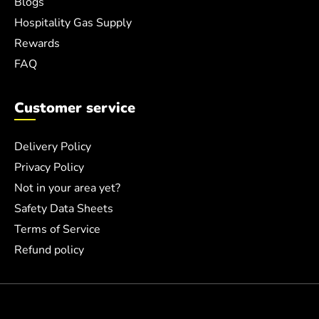
Blogs
Hospitality Gas Supply
Rewards
FAQ
Customer service
Delivery Policy
Privacy Policy
Not in your area yet?
Safety Data Sheets
Terms of Service
Refund policy