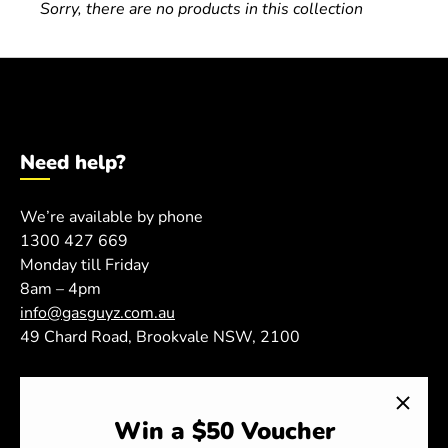
Sorry, there are no products in this collection
Need help?
We’re available by phone
ome
1300 427 669
Monday till Friday
oda Gas Swap
8am – 4pm
info@gasguyz.com.au
BQ Gas Swap
49 Chard Road, Brookvale NSW, 2100
.2L Replacement CO2 Cylinders
Shop
emoval & Recycle of Cylinders
Win a $50 Voucher